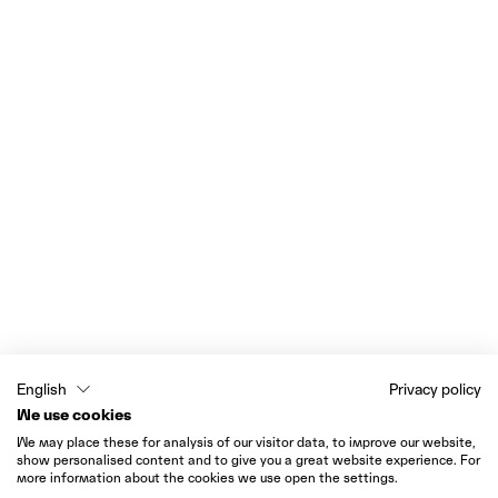
English
Privacy policy
We use cookies
We may place these for analysis of our visitor data, to improve our website,
show personalised content and to give you a great website experience. For
more information about the cookies we use open the settings.