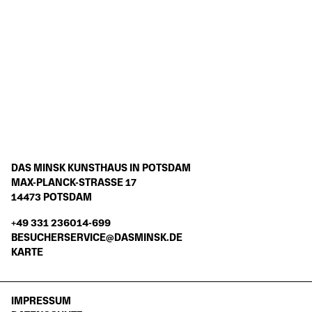
GESCHICHTE DES HAUSES AM
MINSKDAY
WEITERE INFORMATIONEN
DAS MINSK KUNSTHAUS IN POTSDAM
MAX-PLANCK-STRASSE 17
14473 POTSDAM
+49 331 236014-699
BESUCHERSERVICE@DASMINSK.DE
KARTE
IMPRESSUM