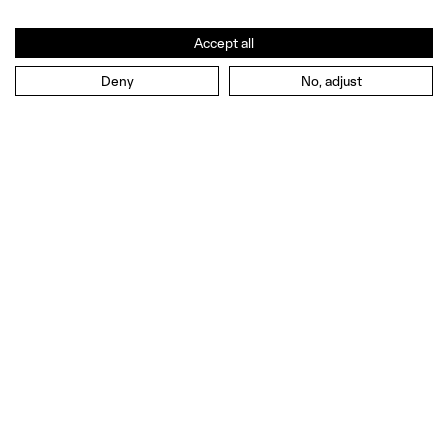
Accept all
Deny
No, adjust
EN
EN