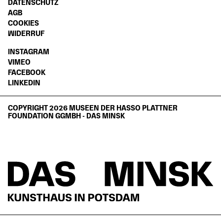
DATENSCHUTZ
AGB
COOKIES
WIDERRUF
INSTAGRAM
VIMEO
FACEBOOK
LINKEDIN
COPYRIGHT 2026 MUSEEN DER HASSO PLATTNER
FOUNDATION GGMBH - DAS MINSK