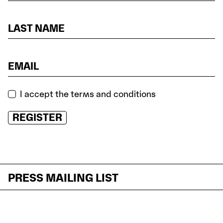
I accept the terms and conditions
REGISTER
PRESS MAILING LIST