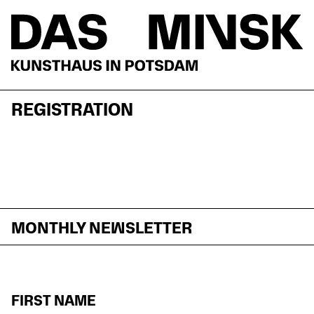
REGISTRATION
MONTHLY NEWSLETTER