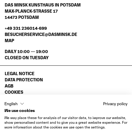
DAS MINSK KUNSTHAUS IN POTSDAM
MAX-PLANCK-STRASSE 17
14473 POTSDAM
+49 331 236014-699
BESUCHERSERVICE@DASMINSK.DE
MAP
DAILY 10:00 — 19:00
CLOSED ON TUESDAY
LEGAL NOTICE
DATA PROTECTION
AGB
COOKIES
WITHDRAWAL
English
Privacy policy
INSTAGRAM
We use cookies
VIMEO
We may place these for analysis of our visitor data, to improve our website,
FACEBOOK
show personalised content and to give you a great website experience. For
more information about the cookies we use open the settings.
LINKEDIN