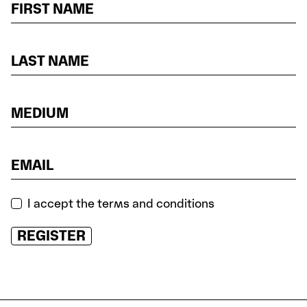
I accept the terms and conditions
REGISTER