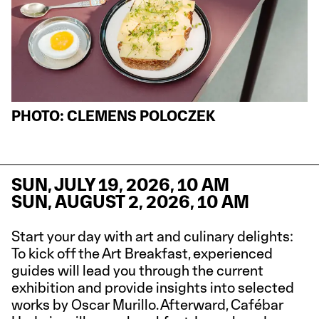
PHOTO: CLEMENS POLOCZEK
SUN, JULY 19, 2026, 10 AM
SUN, AUGUST 2, 2026, 10 AM
Start your day with art and culinary delights:
To kick off the Art Breakfast, experienced
guides will lead you through the current
exhibition and provide insights into selected
works by Oscar Murillo. Afterward, Cafébar