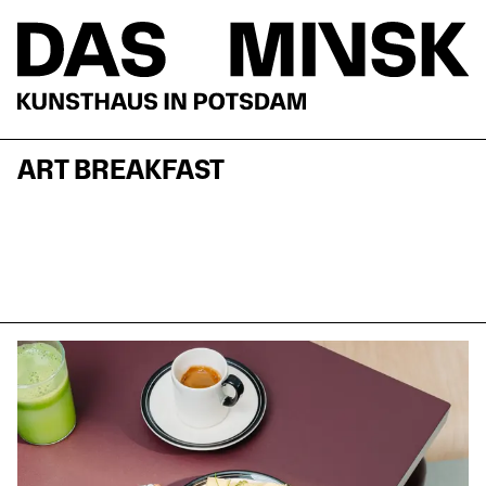
ART BREAKFAST