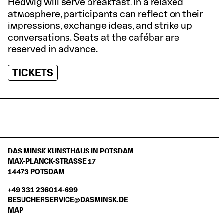
Hedwig will serve breakfast. In a relaxed
atmosphere, participants can reflect on their
impressions, exchange ideas, and strike up
conversations. Seats at the cafébar are
reserved in advance.
TICKETS
DAS MINSK KUNSTHAUS IN POTSDAM
MAX-PLANCK-STRASSE 17
14473 POTSDAM
+49 331 236014-699
BESUCHERSERVICE@DASMINSK.DE
MAP