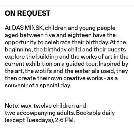
ON REQUEST
At DAS MINSK, children and young people
aged between five and eighteen have the
opportunity to celebrate their birthday. At the
beginning, the birthday child and their guests
explore the building and the works of art in the
current exhibition on a guided tour. Inspired by
the art, the motifs and the materials used, they
then create their own creative works - as a
souvenir of a special day.
Note: max. twelve children and
two accompanying adults. Bookable daily
(except Tuesdays), 2-6 PM.