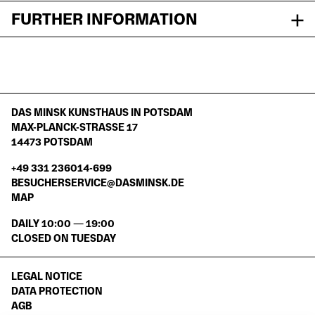
FURTHER INFORMATION
DAS MINSK KUNSTHAUS IN POTSDAM
MAX-PLANCK-STRASSE 17
14473 POTSDAM
+49 331 236014-699
BESUCHERSERVICE@DASMINSK.DE
MAP
DAILY 10:00 — 19:00
CLOSED ON TUESDAY
LEGAL NOTICE
DATA PROTECTION
AGB