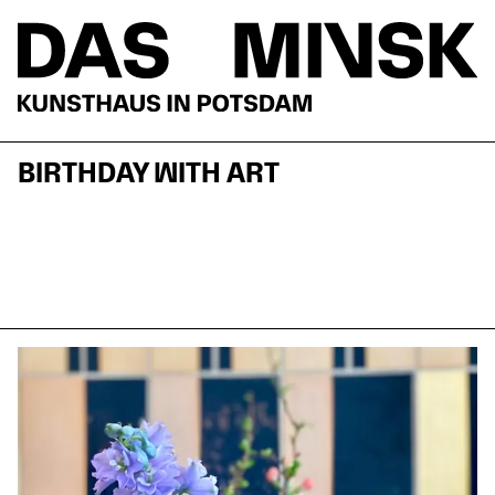
BIRTHDAY WITH ART