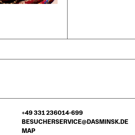
+49 331 236014-699
BESUCHERSERVICE@DASMINSK.DE
MAP