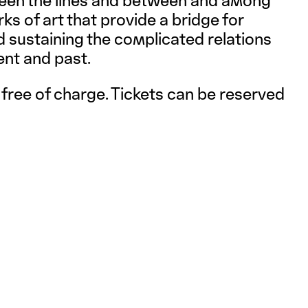
een the lines and between and among
s of art that provide a bridge for
 sustaining the complicated relations
ent and past.
 free of charge. Tickets can be reserved