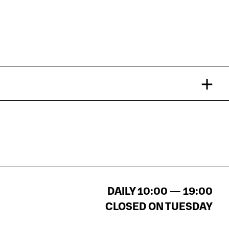
DAILY 10:00 — 19:00
CLOSED ON TUESDAY