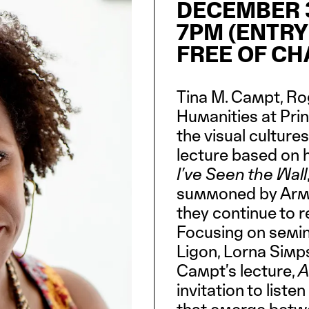
DECEMBER 3
7PM (ENTRY
FREE OF C
Tina M. Campt, Rog
Humanities at Prin
the visual cultures
lecture based on h
I’ve Seen the Wall
summoned by Arms
they continue to r
Focusing on semina
Ligon, Lorna Simp
Campt’s lecture,
A
invitation to list