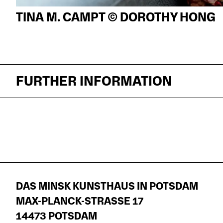
TINA M. CAMPT © DOROTHY HONG
FURTHER INFORMATION
DAS MINSK KUNSTHAUS IN POTSDAM
MAX-PLANCK-STRASSE 17
14473 POTSDAM