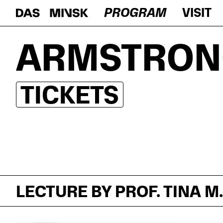
PROGRAM
VISIT
ARMSTRON
TICKETS
LECTURE BY PROF. TINA M