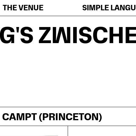
THE VENUE
SIMPLE LANG
G'S ZWISCH
. CAMPT (PRINCETON)