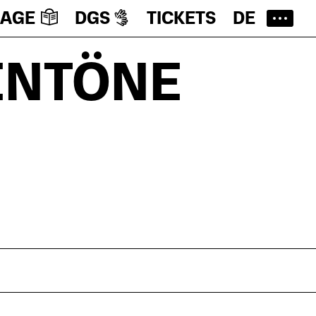
UAGE
DGS
TICKETS
DE
ENTÖNE