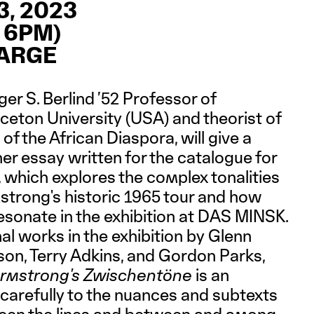
, 2023
 6PM)
HARGE
er S. Berlind ’52 Professor of
ceton University (USA) and theorist of
 of the African Diaspora, will give a
er essay written for the catalogue for
, which explores the complex tonalities
trong's historic 1965 tour and how
esonate in the exhibition at DAS MINSK.
l works in the exhibition by Glenn
son, Terry Adkins, and Gordon Parks,
rmstrong's Zwischentöne
is an
en carefully to the nuances and subtexts