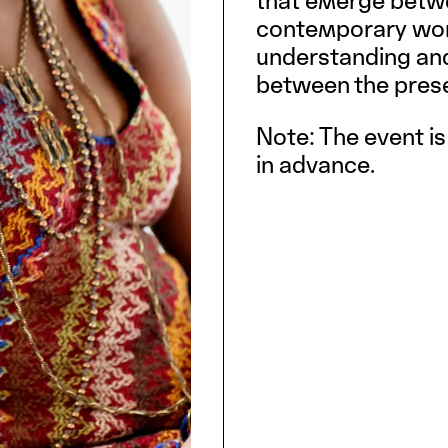
that emerge betw
contemporary work
understanding and
between the pres
Note: The event is
in advance.