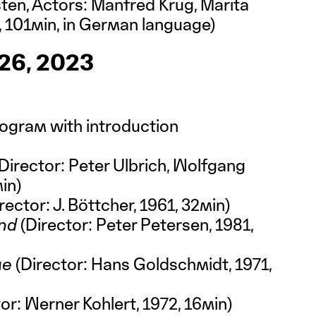
rsten, Actors: Manfred Krug, Marita
 101min, in German language)
6, 2023
rogram with introduction
Director: Peter Ulbrich, Wolfgang
min)
rector: J. Böttcher, 1961, 32min)
and
(Director: Peter Petersen, 1981,
me
(Director: Hans Goldschmidt, 1971,
or: Werner Kohlert, 1972, 16min)