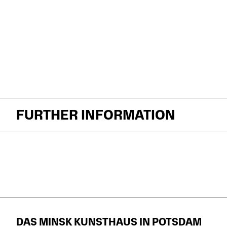
FURTHER INFORMATION
DAS MINSK KUNSTHAUS IN POTSDAM