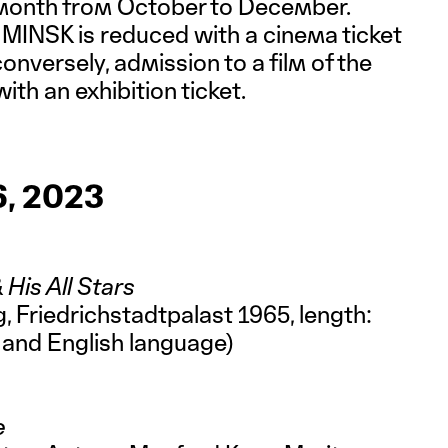
 month from October to December.
MINSK is reduced with a cinema ticket
 conversely, admission to a film of the
ith an exhibition ticket.
, 2023
 His All Stars
, Friedrichstadtpalast 1965, length:
 and English language)
e