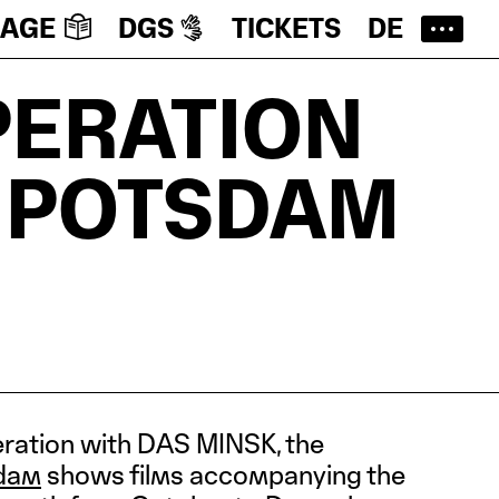
UAGE
DGS
TICKETS
DE
PERATION
 POTSDAM
eration with DAS MINSK, the
dam
shows films accompanying the