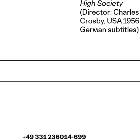
High Society
(Director: Charles
Crosby, USA 1956, 
German subtitles)
+49 331 236014-699