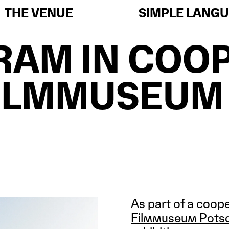
THE VENUE
SIMPLE LANG
RAM IN COO
FILMMUSEUM
As part of a coop
Filmmuseum Pots