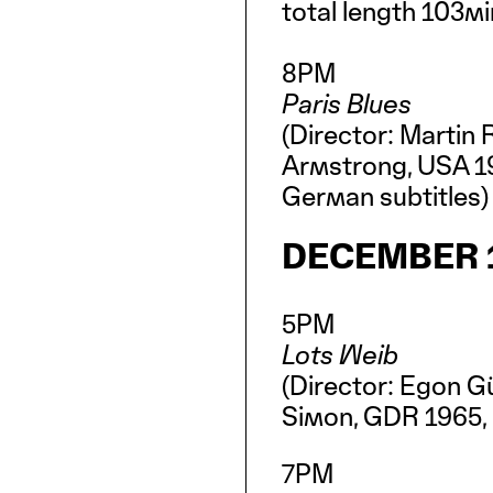
total length 103m
8PM
Paris Blues
(Director: Martin 
Armstrong, USA 19
German subtitles
DECEMBER 1
5PM
Lots Weib
(Director: Egon G
Simon, GDR 1965, 
7PM