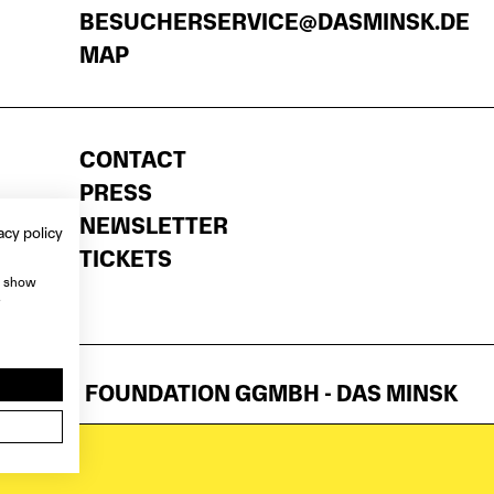
BESUCHERSERVICE@DASMINSK.DE
MAP
CONTACT
PRESS
NEWSLETTER
acy policy
TICKETS
, show
e
ATTNER FOUNDATION GGMBH - DAS MINSK
NTS
ANY TARGET GROUP