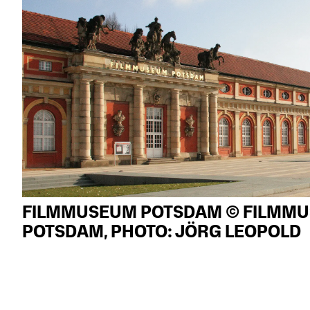
FILMMUSEUM POTSDAM © FILMM
POTSDAM, PHOTO: JÖRG LEOPOLD