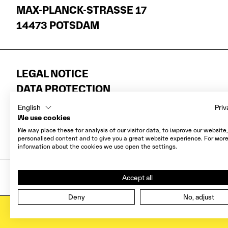
MAX-PLANCK-STRASSE 17
14473 POTSDAM
LEGAL NOTICE
DATA PROTECTION
AGB
English
Priv
COOKIES
We use cookies
We may place these for analysis of our visitor data, to improve our website
WITHDRAWAL
personalised content and to give you a great website experience. For mor
information about the cookies we use open the settings.
Accept all
COPYRIGHT 2026 MUSEEN DER HASSO PL
Deny
No, adjust
CALENDAR
ALL EVE
OPEN CALENDAR