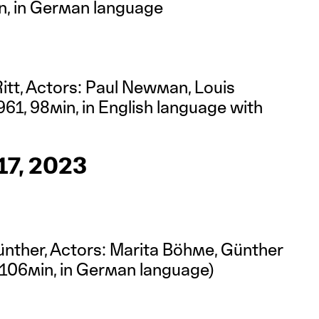
in, in German language
Ritt, Actors: Paul Newman, Louis
61, 98min, in English language with
)
7, 2023
ünther, Actors: Marita Böhme, Günther
106min, in German language)