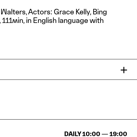
 Walters, Actors: Grace Kelly, Bing
111min, in English language with
DAILY 10:00 — 19:00