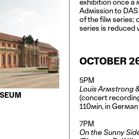
exhibition once a
Admission to DAS 
of the film series;
series is reduced w
OCTOBER 26
5PM
Louis Armstrong &
USEUM
(concert recording
110min, in German
7PM
On the Sunny Sid