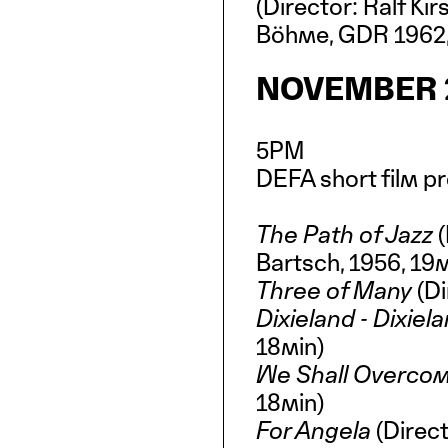
(Director: Ralf Ki
Böhme, GDR 1962,
NOVEMBER 2
5PM
DEFA short film p
The Path of Jazz
(
Bartsch, 1956, 19
Three of Many
(Di
Dixieland - Dixiel
18min)
We Shall Overco
18min)
For Angela
(Direct