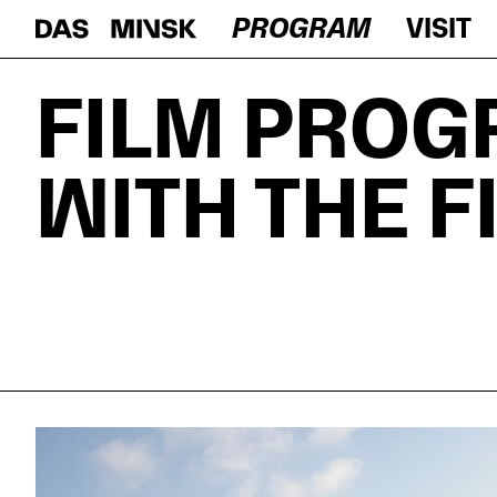
PROGRAM
VISIT
FILM PROG
WITH THE 