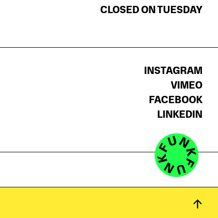
CLOSED ON TUESDAY
INSTAGRAM
VIMEO
FACEBOOK
LINKEDIN