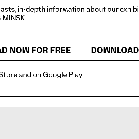
casts, in-depth information about our exhib
S MINSK.
OW FOR FREE
DOWNLOAD NOW
Store
and on
Google Play
.