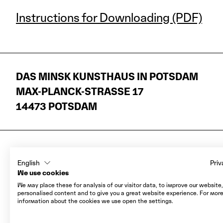
Instructions for Downloading (PDF)
DAS MINSK KUNSTHAUS IN POTSDAM
MAX-PLANCK-STRASSE 17
14473 POTSDAM
LEGAL NOTICE
English
Priv
DATA PROTECTION
We use cookies
AGB
We may place these for analysis of our visitor data, to improve our website
personalised content and to give you a great website experience. For mor
COOKIES
information about the cookies we use open the settings.
WITHDRAWAL