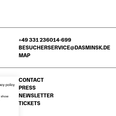
+49 331 236014-699
BESUCHERSERVICE@DASMINSK.DE
MAP
CONTACT
acy policy
PRESS
NEWSLETTER
, show
e
TICKETS