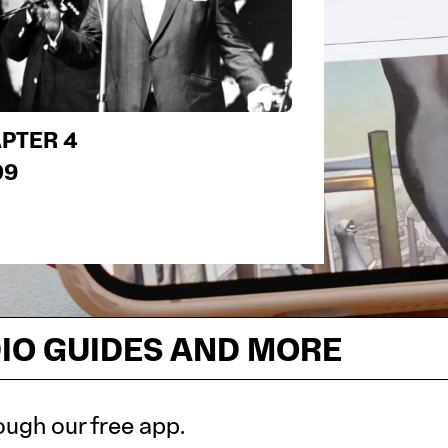
PTER 4
09
DIO GUIDES AND MORE
ough our free app.