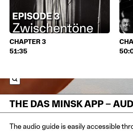
CHAPTER 3
CHA
51:35
50:
IMAGE DETAILS
THE DAS MINSK APP – AU
The audio guide is easily accessible thr