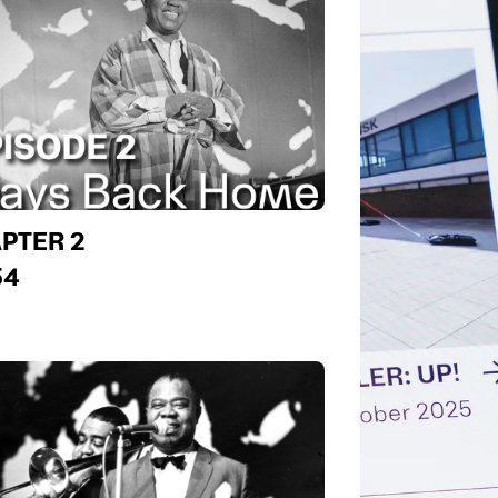
PTER 2
54