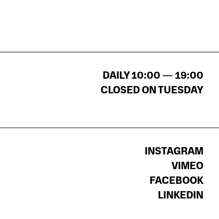
DAILY 10:00 — 19:00
CLOSED ON TUESDAY
INSTAGRAM
VIMEO
FACEBOOK
LINKEDIN