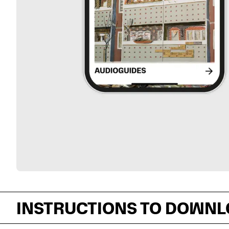
INSTRUCTIONS TO DOWNL