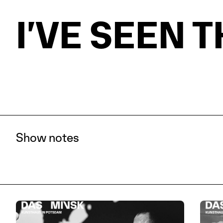
PROGRAM
VISIT
I’VE SEEN 
THE DAS M
Show notes