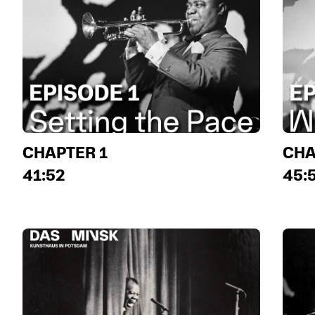
CHAPTER 1
CHA
41:52
45: