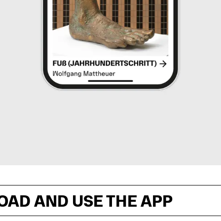
OAD AND USE THE APP