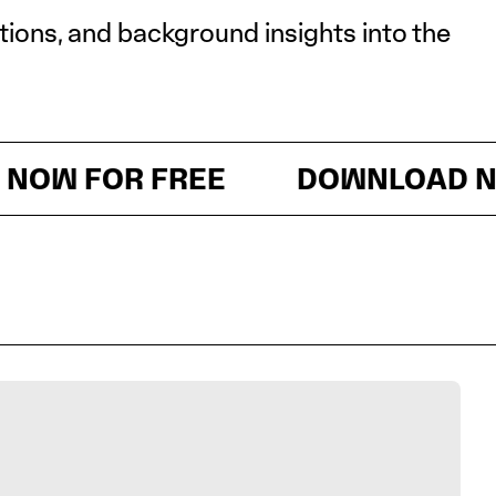
itions, and background insights into the
 FOR FREE
DOWNLOAD NOW 