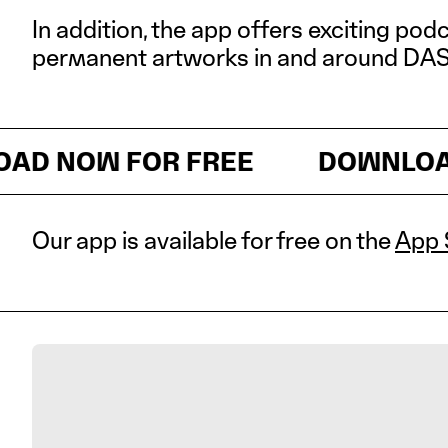
In addition, the app offers exciting pod
permanent artworks in and around DA
Download now for free
NOW FOR FREE
DOWNLOAD N
Our app is available for free on the
App 