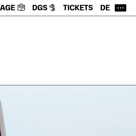
UAGE
DGS
TICKETS
DE